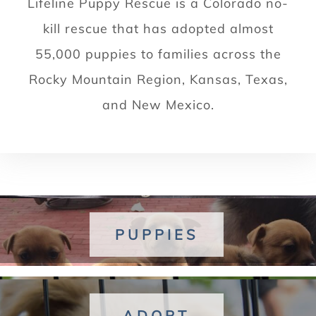
Lifeline Puppy Rescue is a Colorado no-
kill rescue that has adopted almost
55,000 puppies to families across the
Rocky Mountain Region, Kansas, Texas,
and New Mexico.
PUPPIES
ADOPT