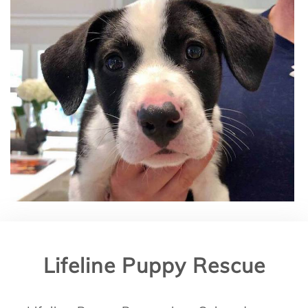
Lifeline Puppy Rescue