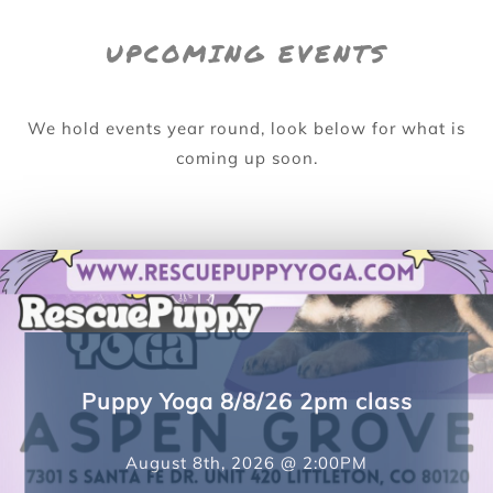
UPCOMING EVENTS
We hold events year round, look below for what is
coming up soon.
Puppy Yoga 8/8/26 4pm class
August 8th, 2026 @ 4:00PM