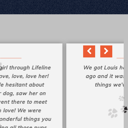
We got Louis here almost a year
ago and it was one of the best
things we’ve ever done!