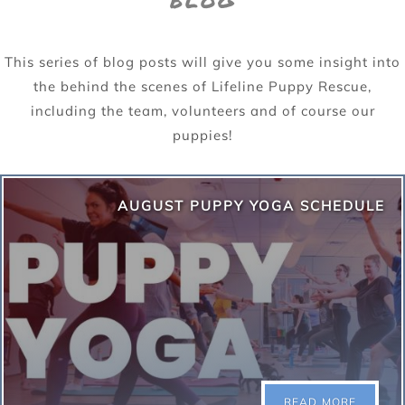
BLOG
This series of blog posts will give you some insight into
the behind the scenes of Lifeline Puppy Rescue,
including the team, volunteers and of course our
puppies!
AUGUST PUPPY YOGA SCHEDULE
READ MORE