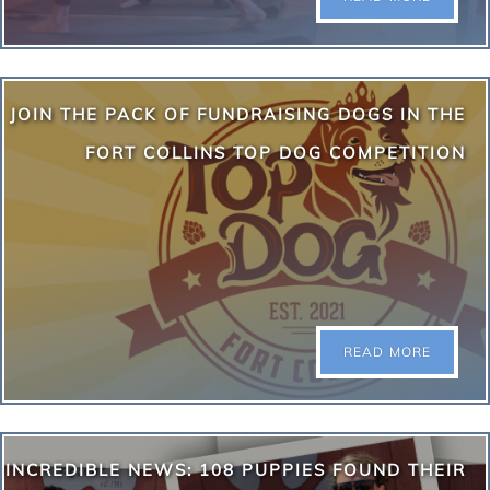
August Puppy Yoga Schedule: August 8th | Aspen
JOIN THE PACK OF FUNDRAISING DOGS IN THE
Grove • 2:00 PM Class August 8th | Aspen Grove •
4:00 PM Class August 9th | Boulder Yoga Studio •
FORT COLLINS TOP DOG COMPETITION
1:00 PM Class August 13th | Hilton Garden Inn
Denver (Woodie Fisher Terrace) • 7:30 PM Class
August 15th | InVINtions, A Creative Winery • 11 AM
Class August 16th | Stanley Marketplace • 9:00 AM…
READ MORE
READ MORE
Your dog can help us raise funds while having a little
INCREDIBLE NEWS: 108 PUPPIES FOUND THEIR
fun! Throw a paw into the ring and have your pup