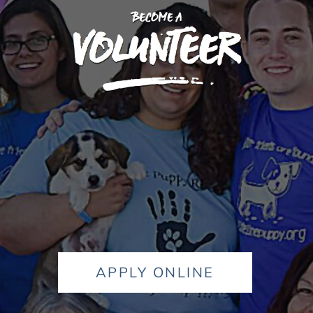
APPLY ONLINE