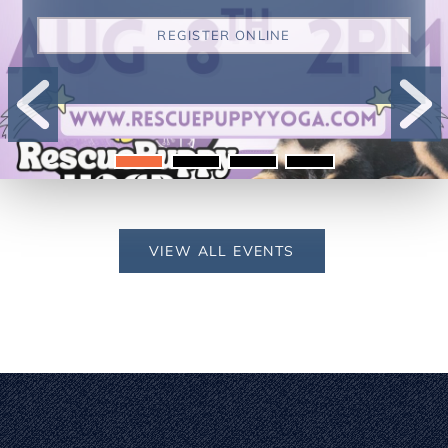
REGISTER ONLINE
VIEW ALL EVENTS