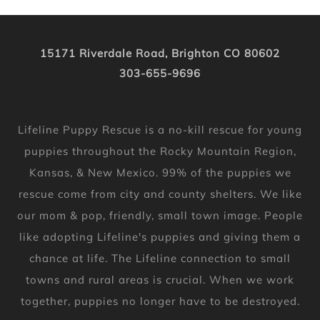
15171 Riverdale Road, Brighton CO 80602
303-655-9696
Lifeline Puppy Rescue is a no-kill rescue for young
puppies throughout the Rocky Mountain Region,
Kansas, & New Mexico. 99% of the puppies we
rescue come from city and county shelters. We like
our mom & pop, friendly, small town image. People
like adopting Lifeline's puppies and giving them a
chance at life. The Lifeline connection to small
towns and rural areas is crucial. When we work
together, puppies no longer have to be destroyed.