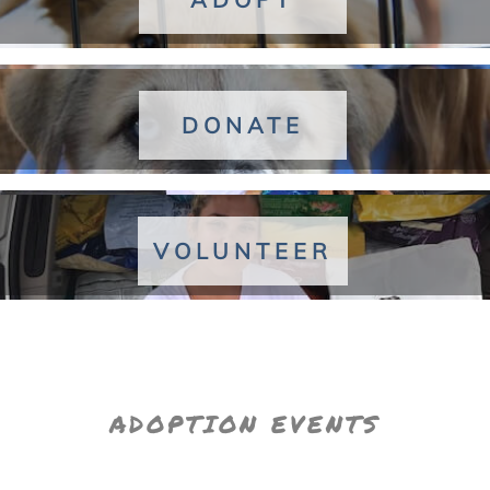
DONATE
VOLUNTEER
ADOPTION EVENTS