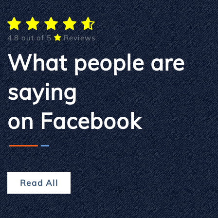
4.8 out of 5
Reviews
What people are
saying
on Facebook
Read All