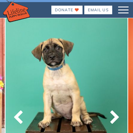
DONATE
EMAIL US