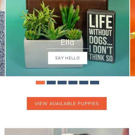
Hazelnut
SAY HELLO
VIEW AVAILABLE PUPPIES