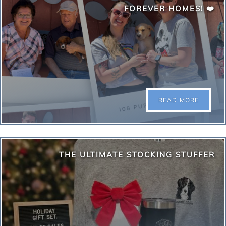
compete to be crowned Fort Collins Top Dog!
FOREVER HOMES! ❤️
Compete with fundraising votes online now until
August 31st. Get into the top 16 fundraisers and
compete live in paw-son at Odell in September! Enter
today: focotopdog.com
READ MORE
READ MORE
We are beyond excited to share that 108 sweet
THE ULTIMATE STOCKING STUFFER
puppies were adopted this past June. This huge
milestone was only possible because of your
boundless generosity and love. To our wonderful
community—you are the true heroes behind these
happy endings. Thank you for stepping up and
transforming 108 lives for the better!