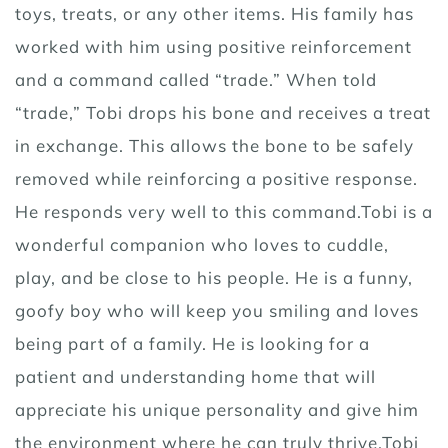
toys, treats, or any other items. His family has
worked with him using positive reinforcement
and a command called “trade.” When told
“trade,” Tobi drops his bone and receives a treat
in exchange. This allows the bone to be safely
removed while reinforcing a positive response.
He responds very well to this command.Tobi is a
wonderful companion who loves to cuddle,
play, and be close to his people. He is a funny,
goofy boy who will keep you smiling and loves
being part of a family. He is looking for a
patient and understanding home that will
appreciate his unique personality and give him
the environment where he can truly thrive.Tobi