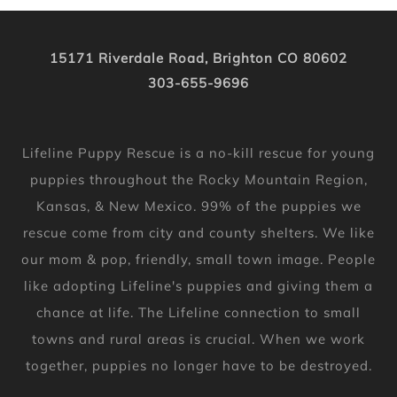
15171 Riverdale Road, Brighton CO 80602
303-655-9696
Lifeline Puppy Rescue is a no-kill rescue for young
puppies throughout the Rocky Mountain Region,
Kansas, & New Mexico. 99% of the puppies we
rescue come from city and county shelters. We like
our mom & pop, friendly, small town image. People
like adopting Lifeline's puppies and giving them a
chance at life. The Lifeline connection to small
towns and rural areas is crucial. When we work
together, puppies no longer have to be destroyed.