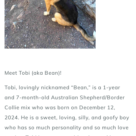
Meet Tobi (aka Bean)!
Tobi, lovingly nicknamed “Bean,” is a 1-year
and 7-month-old Australian Shepherd/Border
Collie mix who was born on December 12,
2024. He is a sweet, loving, silly, and goofy boy
who has so much personality and so much love