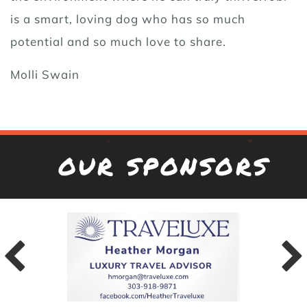
is a smart, loving dog who has so much
potential and so much love to share.
Molli Swain
OUR SPONSORS