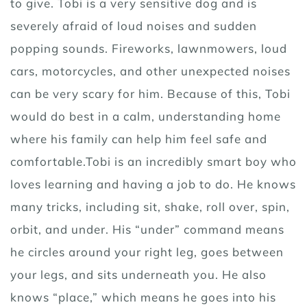
to give. Tobi is a very sensitive dog and is
severely afraid of loud noises and sudden
popping sounds. Fireworks, lawnmowers, loud
cars, motorcycles, and other unexpected noises
can be very scary for him. Because of this, Tobi
would do best in a calm, understanding home
where his family can help him feel safe and
comfortable.Tobi is an incredibly smart boy who
loves learning and having a job to do. He knows
many tricks, including sit, shake, roll over, spin,
orbit, and under. His “under” command means
he circles around your right leg, goes between
your legs, and sits underneath you. He also
knows “place,” which means he goes into his