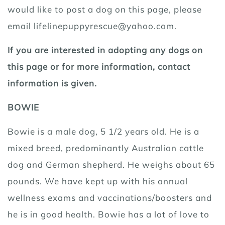
would like to post a dog on this page, please
email lifelinepuppyrescue@yahoo.com.
If you are interested in adopting any dogs on
this page or for more information, contact
information is given.
BOWIE
Bowie is a male dog, 5 1/2 years old. He is a
mixed breed, predominantly Australian cattle
dog and German shepherd. He weighs about 65
pounds. We have kept up with his annual
wellness exams and vaccinations/boosters and
he is in good health. Bowie has a lot of love to