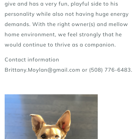
give and has a very fun, playful side to his
personality while also not having huge energy
demands. With the right owner(s) and mellow
home environment, we feel strongly that he
would continue to thrive as a companion.
Contact information
Brittany.Moylan@gmail.com or (508) 776-6483.