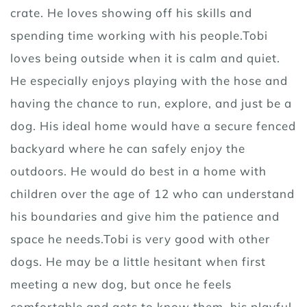
crate. He loves showing off his skills and
spending time working with his people.Tobi
loves being outside when it is calm and quiet.
He especially enjoys playing with the hose and
having the chance to run, explore, and just be a
dog. His ideal home would have a secure fenced
backyard where he can safely enjoy the
outdoors. He would do best in a home with
children over the age of 12 who can understand
his boundaries and give him the patience and
space he needs.Tobi is very good with other
dogs. He may be a little hesitant when first
meeting a new dog, but once he feels
comfortable and gets to know them, his playful