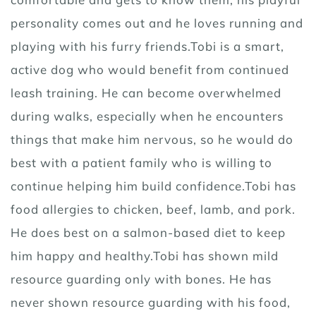
personality comes out and he loves running and
playing with his furry friends.Tobi is a smart,
active dog who would benefit from continued
leash training. He can become overwhelmed
during walks, especially when he encounters
things that make him nervous, so he would do
best with a patient family who is willing to
continue helping him build confidence.Tobi has
food allergies to chicken, beef, lamb, and pork.
He does best on a salmon-based diet to keep
him happy and healthy.Tobi has shown mild
resource guarding only with bones. He has
never shown resource guarding with his food,