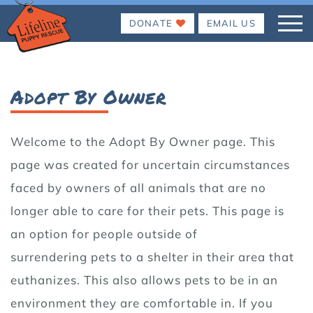
DONATE
EMAIL US
Adopt By Owner
Welcome to the Adopt By Owner page. This
page was created for uncertain circumstances
faced by owners of all animals that are no
longer able to care for their pets. This page is
an option for people outside of
surrendering pets to a shelter in their area that
euthanizes. This also allows pets to be in an
environment they are comfortable in. If you