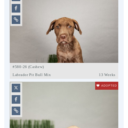
#580-26 (Cashew)
Labrador Pit Bull Mix
13 Weeks
ADOPTED