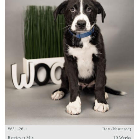
#651-26-1
Boy (Neutered)
Retriever Mix
10 Weeks