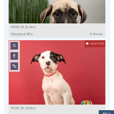
#636-26 (Luke)
Shepherd Mix
9 Weeks
ADOPTED
#536-26 (Alfie)
All
(3)