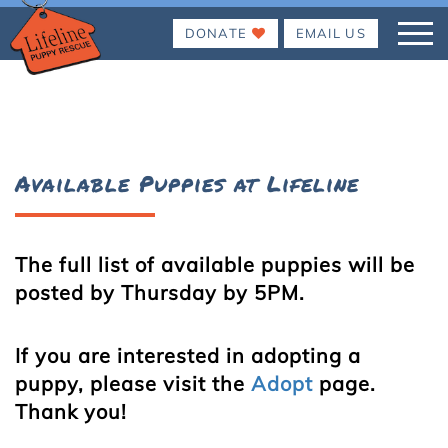
DONATE
EMAIL US
Available Puppies at Lifeline
The full list of available puppies will be
posted by Thursday by 5PM.
If you are interested in adopting a
puppy, please visit the
Adopt
page.
Thank you!