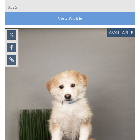
$525
View Profile
AVAILABLE