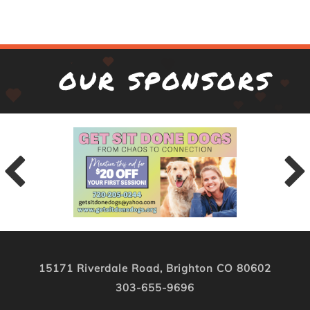
OUR SPONSORS
15171 Riverdale Road, Brighton CO 80602
303-655-9696