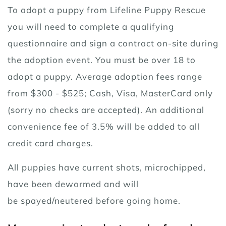
To adopt a puppy from Lifeline Puppy Rescue
you will need to complete a qualifying
questionnaire and sign a contract on-site during
the adoption event. You must be over 18 to
adopt a puppy. Average adoption fees range
from $300 - $525; Cash, Visa, MasterCard only
(sorry no checks are accepted). An additional
convenience fee of 3.5% will be added to all
credit card charges.
All puppies have current shots, microchipped,
have been dewormed and will
be spayed/neutered before going home.