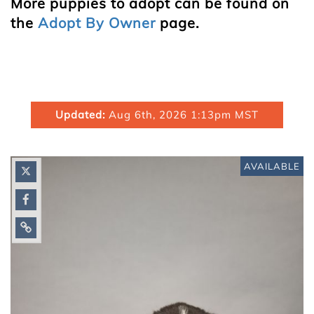
More puppies to adopt can be found on
the
Adopt By Owner
page.
Updated:
Aug 6th, 2026 1:13pm MST
AVAILABLE