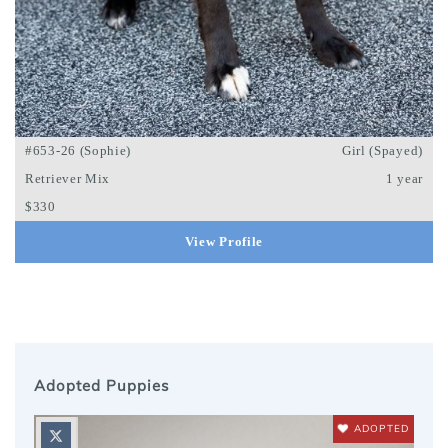
#653-26 (Sophie)
Girl (Spayed)
Retriever Mix
1 year
$330
View Profile
Adopted Puppies
ADOPTED