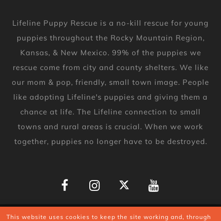
Lifeline Puppy Rescue is a no-kill rescue for young
puppies throughout the Rocky Mountain Region,
Kansas, & New Mexico. 99% of the puppies we
rescue come from city and county shelters. We like
our mom & pop, friendly, small town image. People
like adopting Lifeline's puppies and giving them a
chance at life. The Lifeline connection to small
towns and rural areas is crucial. When we work
together, puppies no longer have to be destroyed.
Copyright © 2026
This website uses cookies to keep the site working and, through