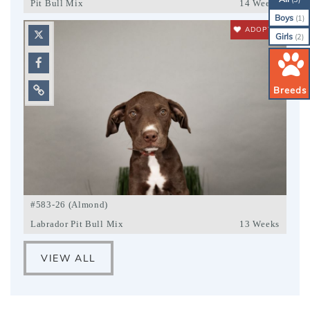
Pit Bull Mix
14 Weeks
Boys
(1)
ADOPTED
Girls
(2)
Breeds
#583-26 (Almond)
Labrador Pit Bull Mix
13 Weeks
VIEW ALL