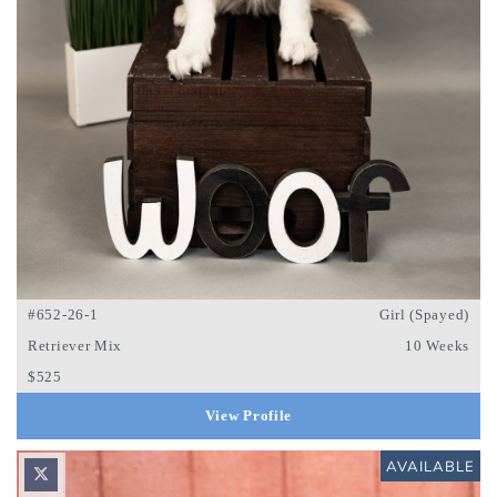
#652-26-1
Girl (Spayed)
Retriever Mix
10 Weeks
$525
View Profile
AVAILABLE