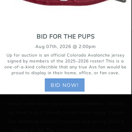
BID FOR THE PUPS
15171 Riverdale Road, Brighton CO 80602
Aug 07th, 2026 @ 2:00pm
303-655-9696
Up for auction is an official Colorado Avalanche jersey
signed by members of the 2025–2026 roster! This is a
one-of-a-kind collectible that any true Avs fan would be
proud to display in their home, office, or fan cave.
Lifeline Puppy Rescue is a no-kill rescue for young
BID NOW!
puppies throughout the Rocky Mountain Region,
Kansas, & New Mexico. 99% of the puppies we
rescue come from city and county shelters. We like
our mom & pop, friendly, small town image. People
like adopting Lifeline's puppies and giving them a
chance at life. The Lifeline connection to small