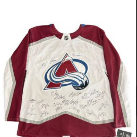
OUR SPONSORS