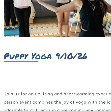
Puppy Yoga 9/10/26
Join us for an uplifting and heartwarming experie
person event combines the joy of yoga with the lov
adorable furry friends in a welcoming environmen