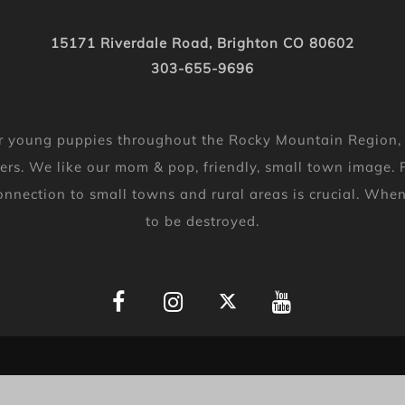
15171 Riverdale Road, Brighton CO 80602
303-655-9696
 for young puppies throughout the Rocky Mountain Region
ers. We like our mom & pop, friendly, small town image. P
 connection to small towns and rural areas is crucial. Wh
to be destroyed.