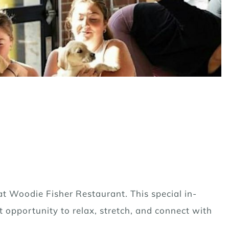
at Woodie Fisher Restaurant. This special in-
t opportunity to relax, stretch, and connect with