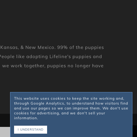
, Kansas, & New Mexico. 99% of the puppies
eople like adopting Lifeline's puppies and
en we work together, puppies no longer have
This website uses cookies to keep the site working and,
through Google Analytics, to understand how visitors find
and use our pages so we can improve them. We don't use
cookies for advertising, and we don't sell your
information.
I UNDERSTAND