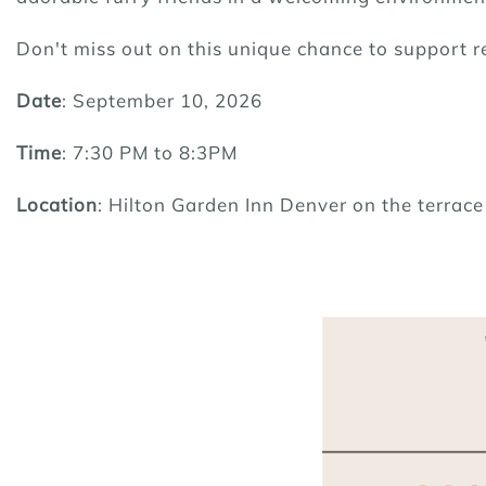
Don't miss out on this unique chance to support 
Date
: September 10, 2026
Time
: 7:30 PM to 8:3PM
Location
: Hilton Garden Inn Denver on the terrac