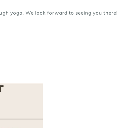
ough yoga. We look forward to seeing you there!