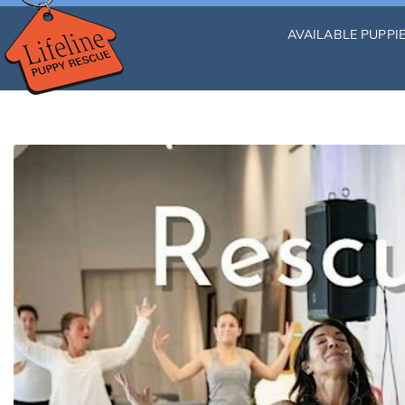
AVAILABLE PUPPI