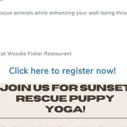
rescue animals while enhancing your well-being thr
e at Woodie Fisher Restaurant
Click here to register now!