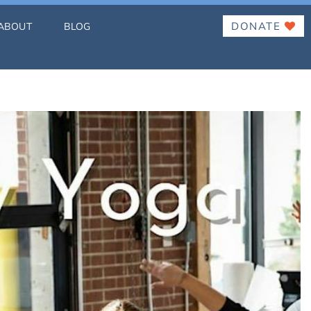
DONATE
ABOUT
BLOG