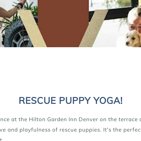
RESCUE PUPPY YOGA!
nce at the Hilton Garden Inn Denver on the terrace 
e and playfulness of rescue puppies. It's the perfec
t.