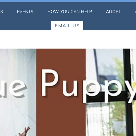
ES
EVENTS
HOW YOU CAN HELP
ADOPT
EMAIL US