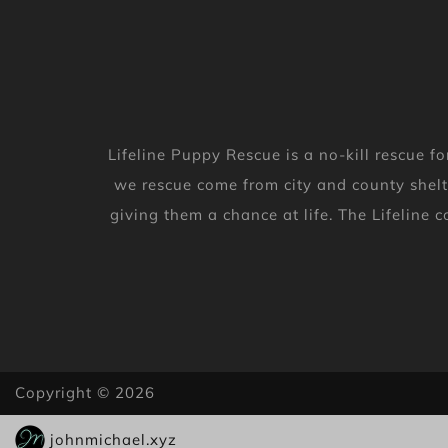
Lifeline Puppy Rescue is a no-kill rescue
we rescue come from city and county shelt
giving them a chance at life. The Lifeline
Copyright © 2026
johnmichael.xyz