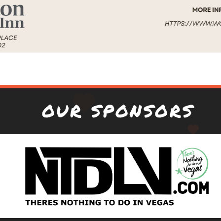
OUR SPONSORS