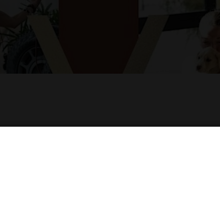
RESCUE PUPPY YOGA!
nce at the Hilton Garden Inn Denver on the terrace 
e and playfulness of rescue puppies. It's the perfec
t.