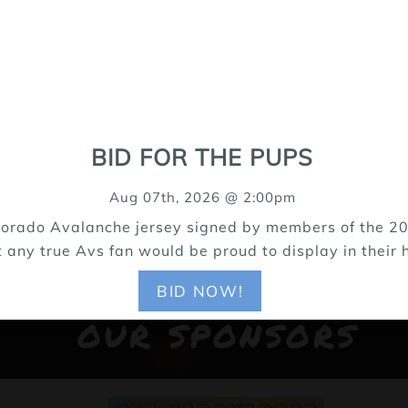
BID FOR THE PUPS
Aug 07th, 2026 @ 2:00pm
Colorado Avalanche jersey signed by members of the 20
t any true Avs fan would be proud to display in their h
BID NOW!
OUR SPONSORS