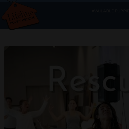
AVAILABLE PUPPI