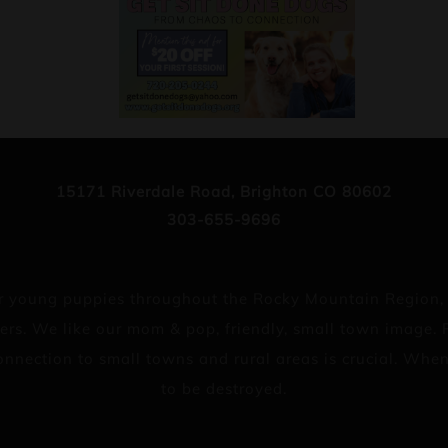
15171 Riverdale Road, Brighton CO 80602
303-655-9696
 for young puppies throughout the Rocky Mountain Region
ers. We like our mom & pop, friendly, small town image. P
 connection to small towns and rural areas is crucial. Wh
to be destroyed.