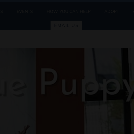
ES
EVENTS
HOW YOU CAN HELP
ADOPT
EMAIL US