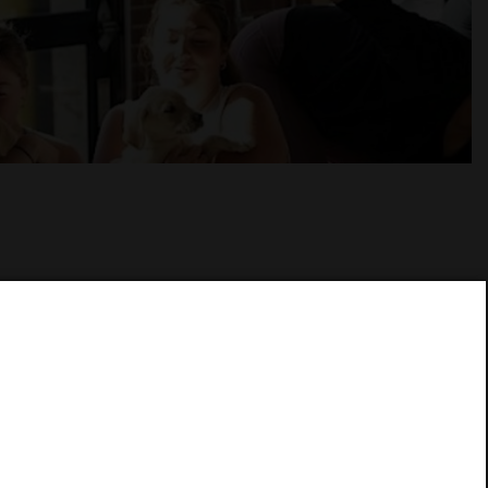
at Woodie Fisher Restaurant. This special in-
t opportunity to relax, stretch, and connect with