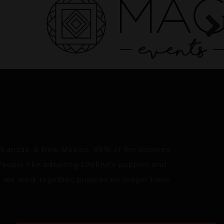
, Kansas, & New Mexico. 99% of the puppies
eople like adopting Lifeline's puppies and
en we work together, puppies no longer have