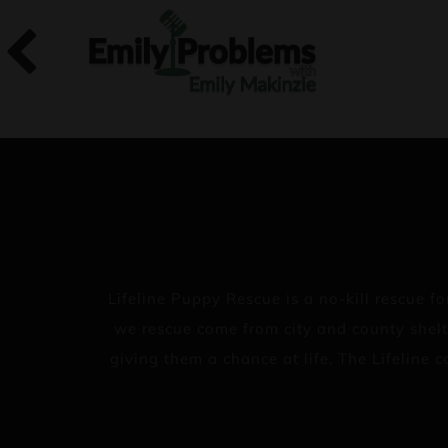
Lifeline Puppy Rescue is a no-kill rescue
we rescue come from city and county shelt
giving them a chance at life. The Lifeline