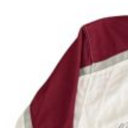
Don't miss out on this unique chance to support 
Date
: August 27, 2026
Time
: 7:30 PM to 8:30PM
Location
: Hilton Garden Inn Denver on the terrac