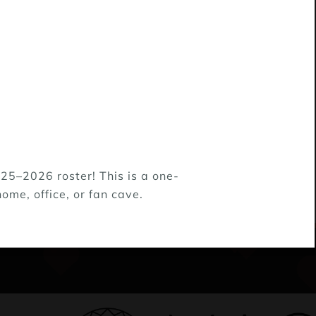
25–2026 roster! This is a one-
ome, office, or fan cave.