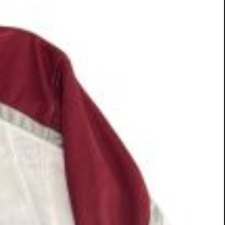
ough yoga. We look forward to seeing you there!