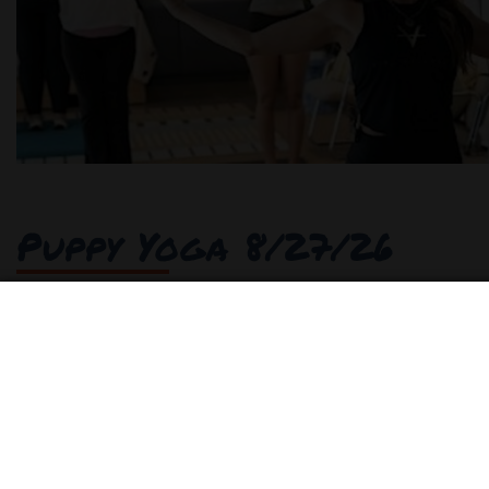
Puppy Yoga 8/27/26
Join us for an uplifting and heartwarming experie
person event combines the joy of yoga with the lov
adorable furry friends in a welcoming environmen