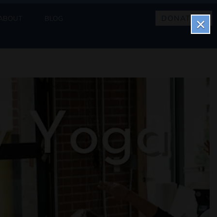
DONATE
ABOUT
BLOG
×