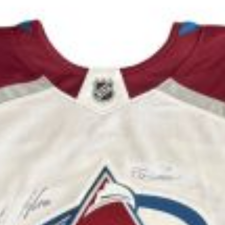
rescue animals while enhancing your well-being thr
e at Woodie Fisher Restaurant
Click here to register now!