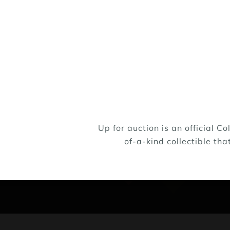
Up for auction is an official 
of-a-kind collectible tha