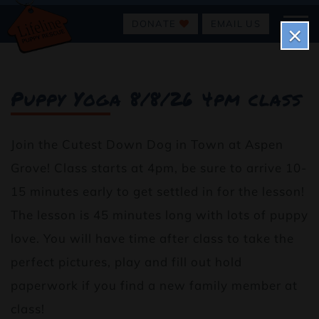
DONATE
EMAIL US
×
Puppy Yoga 8/8/26 4pm class
Join the Cutest Down Dog in Town at Aspen
Grove! Class starts at 4pm, be sure to arrive 10-
15 minutes early to get settled in for the lesson!
The lesson is 45 minutes long with lots of puppy
love. You will have time after class to take the
perfect pictures, play and fill out hold
paperwork if you find a new family member at
class!