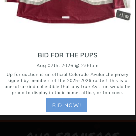
BID FOR THE PUPS
Aug 07th, 2026 @ 2:00pm
Up for auction is an official Colorado Avalanche jersey
signed by members of the 2025–2026 roster! This is a
one-of-a-kind collectible that any true Avs fan would be
proud to display in their home, office, or fan cave.
BID NOW!