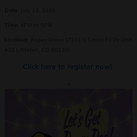
Date
: July 12, 2026
Time
: 4PM to 5PM
Location
: Aspen Grove (7301 S Santa Fe Dr Unit
420 Littleton, CO 80120)
Click here to register now!
=