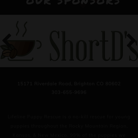
OUR SPONSORS
15171 Riverdale Road, Brighton CO 80602
303-655-9696
Lifeline Puppy Rescue is a no-kill rescue for young
puppies throughout the Rocky Mountain Region,
Kansas, & New Mexico. 99% of the puppies we