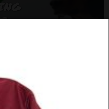
ING
F
SER
CUE