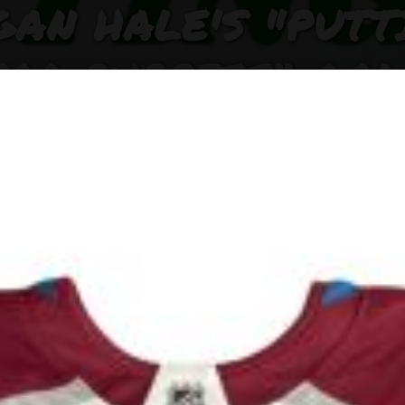
GAN HALE'S "PUTT
FOR PUPPIES" GOL
INIC AND FUNDRAI
RAISES $500 FOR
FELINE PUPPY RES