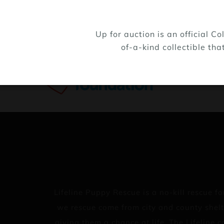
Up for auction is an official 
of-a-kind collectible tha
Lifeline Puppy Rescue is a no-kill rescue
we rescue come from city and county shelt
giving them a chance at life. The Lifeline