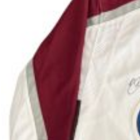
Colorado high school golfer heading to the Unive
(Erie, Colo.), two-time individual and team high 
Clinic at the Colorado National Golf Club in Erie.
ages 6-12, how to play golf. The following day, Ha
The one-hour clinic hosted by Logan Hale and othe
children attended the event. All proceeds from th
Hale, 18, is the defending individual and team C
Junior PGA Championship. She presented the $500 c
next summer, a date will be announced in the futu