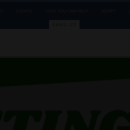
ES
EVENTS
HOW YOU CAN HELP
ADOPT
EMAIL US