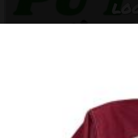
LO
CL
LI