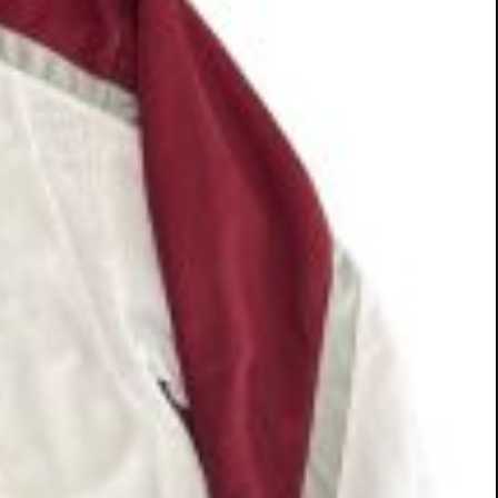
it Lifeline Puppy Rescue. On Aug. 12, Logan Hale
ted the inaugural "Putting for Puppies" Youth Golf
al golf golfers teaching more than 25 children,
 clinic to Lifeline Puppy Rescue in Brighton.
nd well-being of rescue dogs. More than 25
uppy Rescue in Colorado.
ently competed in the Colorado Women's Open and
 also started on plans to host the clinic event