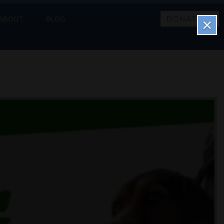
DONATE
ABOUT
BLOG
×