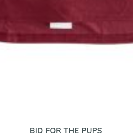
r Puppies golf clinic to Scott Cromer, director of outreach fo
BID FOR THE PUPS