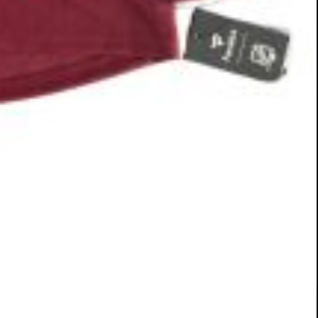
r Lifeline Puppy Rescue. Photo courtesy: Pliable Marketing