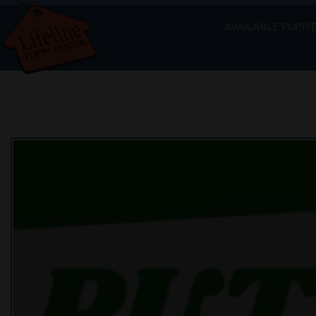
AVAILABLE PUPPI