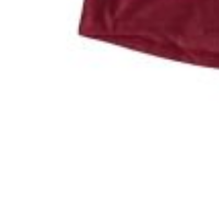
Pictured: Logan Hale presents a check from the Putting fo
Scott Cromer
August 29th, 2024
Friend of animals everywhere.