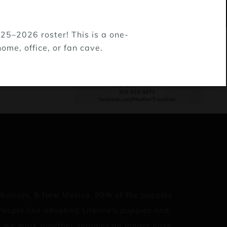
25–2026 roster! This is a one-
ome, office, or fan cave.
, Kansas, & New Mexico. 99% of the puppies
eople like adopting Lifeline's puppies and
en we work together, puppies no longer have