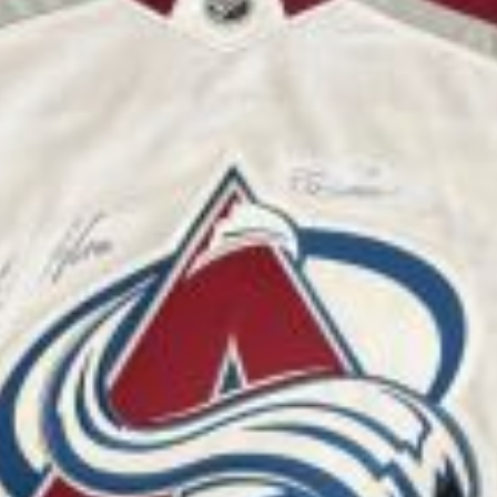
rsity of Denver raised awareness and funds to benef
school state championship from Erie High School hos
 The fundraising and dog adoption event included loc
le presented the check from the money raised at the
r local golfers raised $500 to support the health a
e event, including merchandise, benefited Lifeline P
olorado Class 4A girls golf state champion and rec
heck on Aug. 13 at Lifeline Puppy Rescue. Hale has
re.