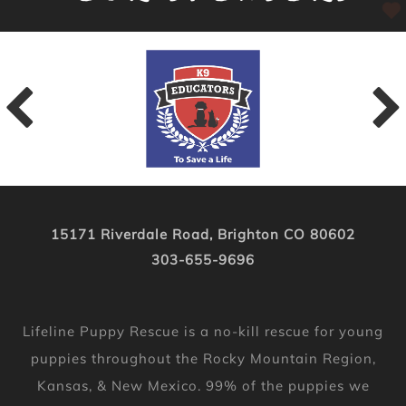
15171 Riverdale Road, Brighton CO 80602
303-655-9696
Lifeline Puppy Rescue is a no-kill rescue for young
puppies throughout the Rocky Mountain Region,
Kansas, & New Mexico. 99% of the puppies we