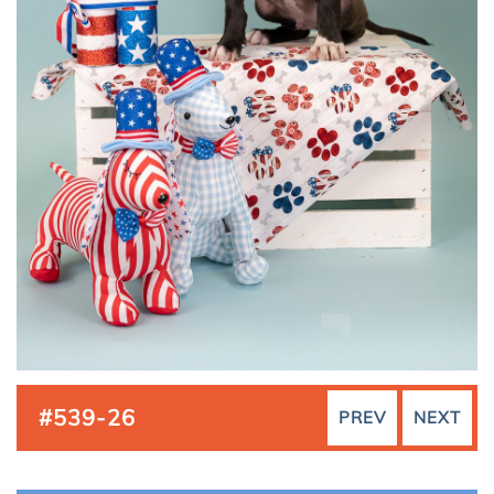
#539-26
PREV
NEXT