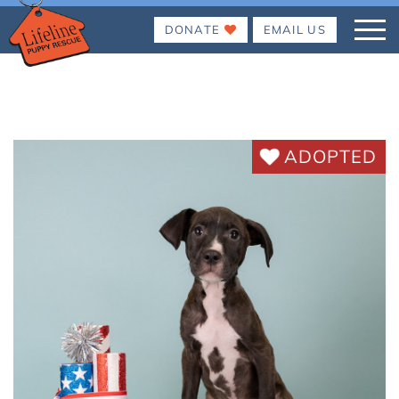
DONATE
EMAIL US
ADOPTED