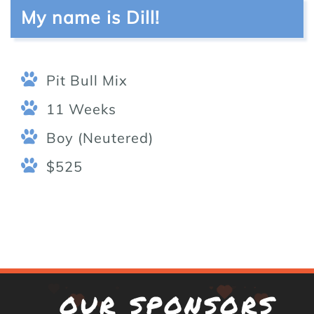
My name is Dill!
Pit Bull Mix
11 Weeks
Boy (Neutered)
$525
OUR SPONSORS