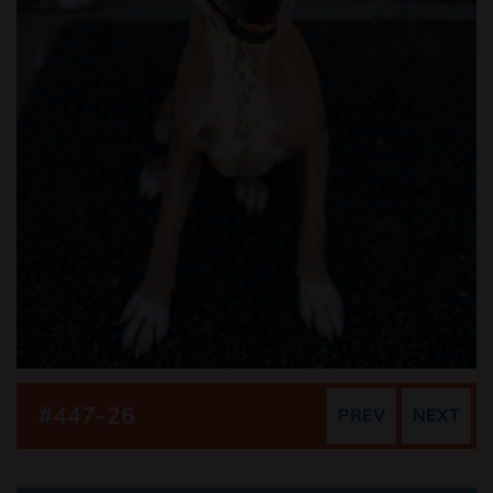
#447-26
PREV
NEXT