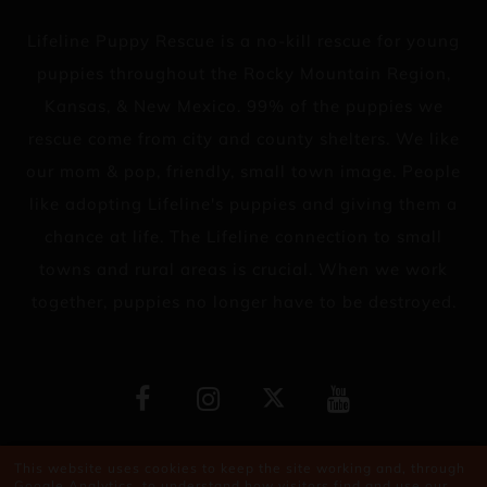
Lifeline Puppy Rescue is a no-kill rescue for young
puppies throughout the Rocky Mountain Region,
Kansas, & New Mexico. 99% of the puppies we
rescue come from city and county shelters. We like
our mom & pop, friendly, small town image. People
like adopting Lifeline's puppies and giving them a
chance at life. The Lifeline connection to small
towns and rural areas is crucial. When we work
together, puppies no longer have to be destroyed.
Copyright © 2026
This website uses cookies to keep the site working and, through
Google Analytics, to understand how visitors find and use our