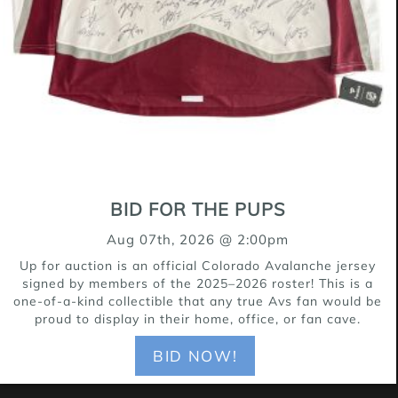
for a good time, Janet is the type who
turns a simple walk into a mini
adventure and a backyard into her
personal playground. Her silly
personality shines in everything she
does — from her happy wiggles to her
enthusiastic zoomies — and she has a
BID FOR THE PUPS
way of making every moment feel
Aug 07th, 2026 @ 2:00pm
brighter. Janet is the perfect fit for an
Up for auction is an official Colorado Avalanche jersey
active family who loves to play, explore,
signed by members of the 2025–2026 roster! This is a
one-of-a-kind collectible that any true Avs fan would be
and enjoy life with a dog who’s all heart
proud to display in their home, office, or fan cave.
and all fun.
BID NOW!