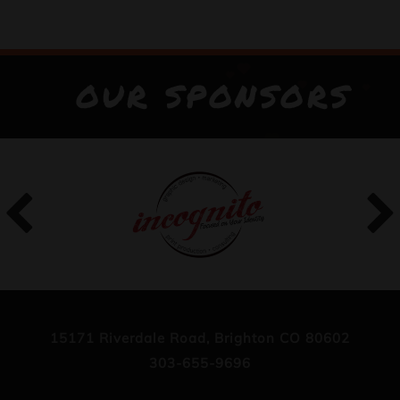
OUR SPONSORS
15171 Riverdale Road, Brighton CO 80602
303-655-9696