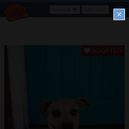
DONATE
EMAIL US
×
ADOPTED