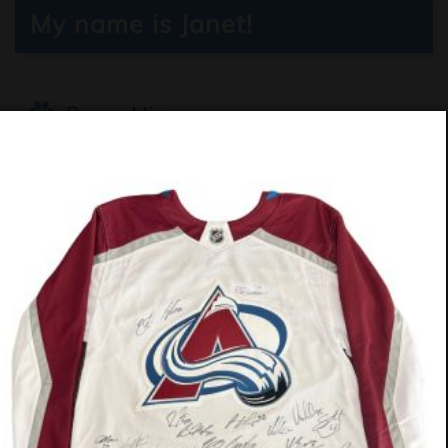
My name is Janet!
Boxer Mix
4.5 months
Girl (Spayed)
$330
Janet is a joyful, fun‑loving girl who
brings laughter wherever she goes. She
adores other dogs and thrives in a home
with playful companions who match her
goofy energy. Active and always ready