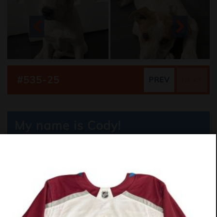
#535-25
PREV
NEXT
My name is Cody!
Collie Mix
11 Weeks
Boy