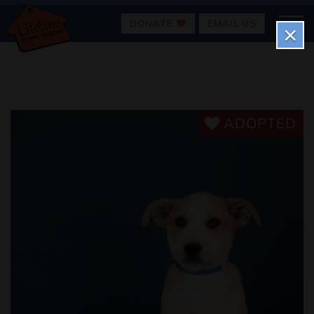
DONATE
EMAIL US
×
ADOPTED