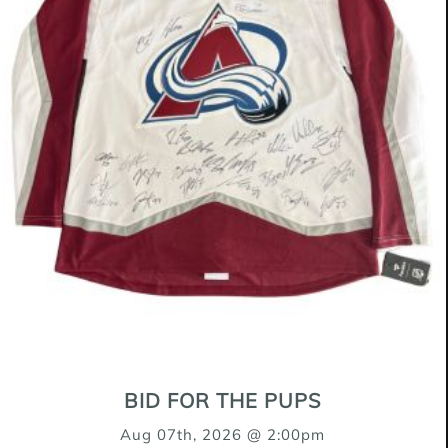
$400 + $100 Spay/Neuter Deposit
Cody is such a sweet boy! He is happiest
following you around snuggling up close.
He loves all toys and is a very happy
pup. We've been working on learning sit
this week, he's very excited when it
comes to food and likes to jump up but
has been doing great learning some
puppy manners. Cody loves other dogs
and does very well with his older foster
sister dogs. He sleeps through the night
BID FOR THE PUPS
in his crate, occasionally wanting to go
Aug 07th, 2026 @ 2:00pm