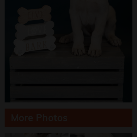
More Photos