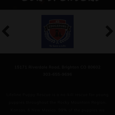
15171 Riverdale Road, Brighton CO 80602
303-655-9696
Lifeline Puppy Rescue is a no-kill rescue for young
puppies throughout the Rocky Mountain Region,
Kansas, & New Mexico. 99% of the puppies we