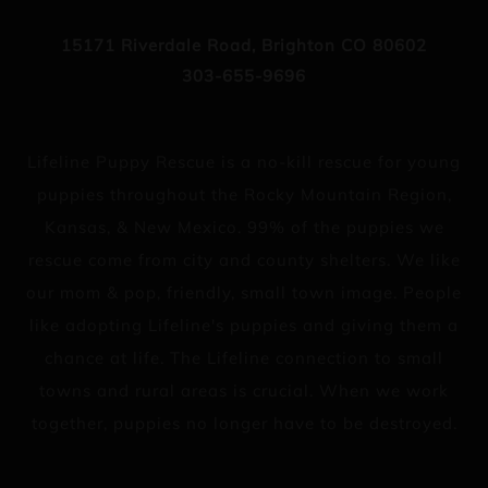
15171 Riverdale Road, Brighton CO 80602
303-655-9696
Lifeline Puppy Rescue is a no-kill rescue for young
puppies throughout the Rocky Mountain Region,
Kansas, & New Mexico. 99% of the puppies we
rescue come from city and county shelters. We like
our mom & pop, friendly, small town image. People
like adopting Lifeline's puppies and giving them a
chance at life. The Lifeline connection to small
towns and rural areas is crucial. When we work
together, puppies no longer have to be destroyed.