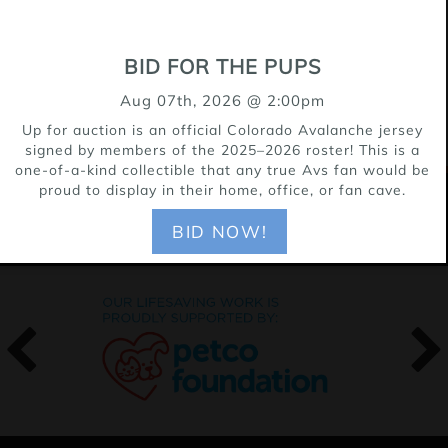
well. He is crate, trained and sleeps
through the night.
BID FOR THE PUPS
Aug 07th, 2026 @ 2:00pm
Up for auction is an official Colorado Avalanche jersey
signed by members of the 2025–2026 roster! This is a
one-of-a-kind collectible that any true Avs fan would be
proud to display in their home, office, or fan cave.
OUR SPONSORS
BID NOW!