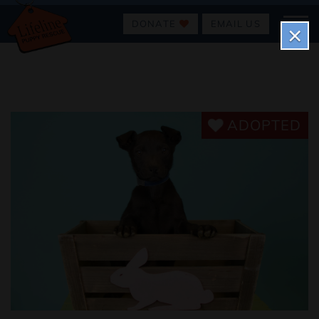
DONATE
EMAIL US
×
ADOPTED