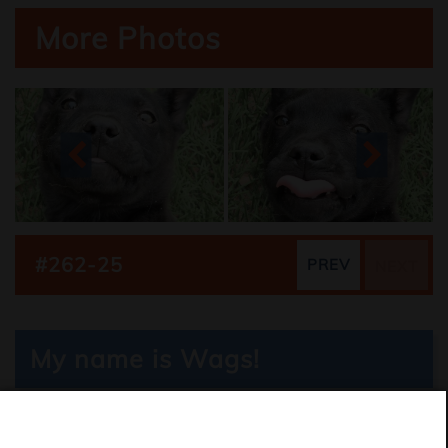
More Photos
#262-25
PREV
NEXT
My name is Wags!