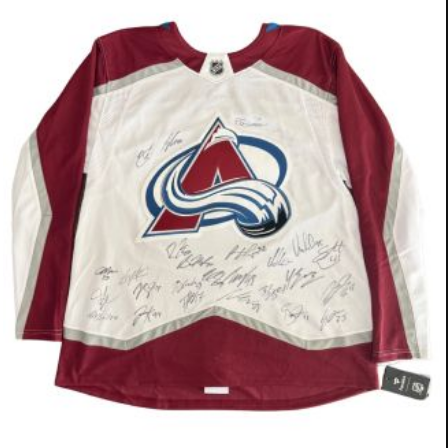
Pit Bull/Shepherd Mix
13 Weeks
Boy (Neutered)
$500
Meet Wags. This little guy loves to be at
the center of everything, and everyone,
and his tail is always wagging. He has a
gentle disposition, loves to play with the
other dogs, comes running when he
hears the ice machine or the scooby
snack bag and goes to his crate when
he's ready to nap. Potty training is going