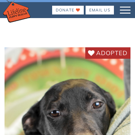
DONATE
EMAIL US
ADOPTED