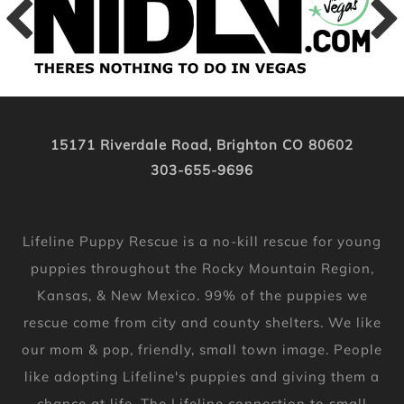
15171 Riverdale Road, Brighton CO 80602
303-655-9696
Lifeline Puppy Rescue is a no-kill rescue for young
puppies throughout the Rocky Mountain Region,
Kansas, & New Mexico. 99% of the puppies we
rescue come from city and county shelters. We like
our mom & pop, friendly, small town image. People
like adopting Lifeline's puppies and giving them a
chance at life. The Lifeline connection to small