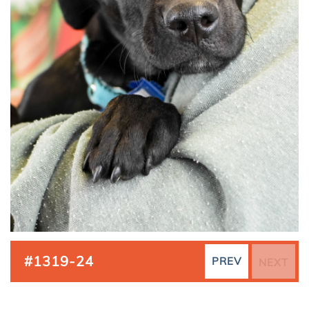
#1319-24
PREV
NEXT