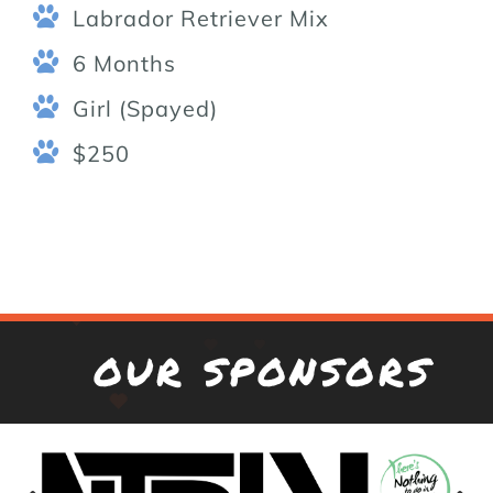
Labrador Retriever Mix
6 Months
Girl (Spayed)
$250
OUR SPONSORS