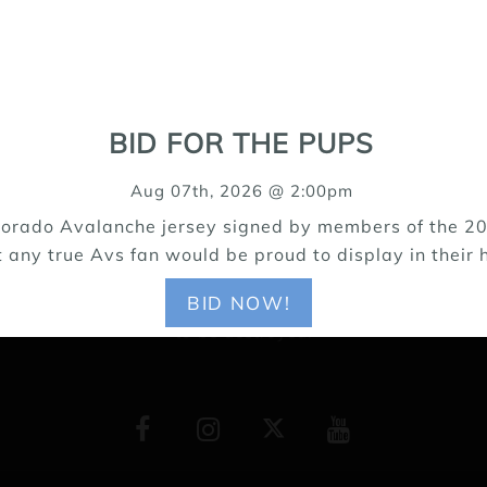
15171 Riverdale Road, Brighton CO 80602
BID FOR THE PUPS
303-655-9696
Aug 07th, 2026 @ 2:00pm
Colorado Avalanche jersey signed by members of the 20
 for young puppies throughout the Rocky Mountain Region
t any true Avs fan would be proud to display in their h
ers. We like our mom & pop, friendly, small town image. P
 connection to small towns and rural areas is crucial. Wh
BID NOW!
to be destroyed.