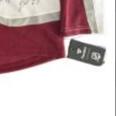
#583-26 (Almond)
Breeds
14 Weeks
Labrador Pit Bull Mix
13 Weeks