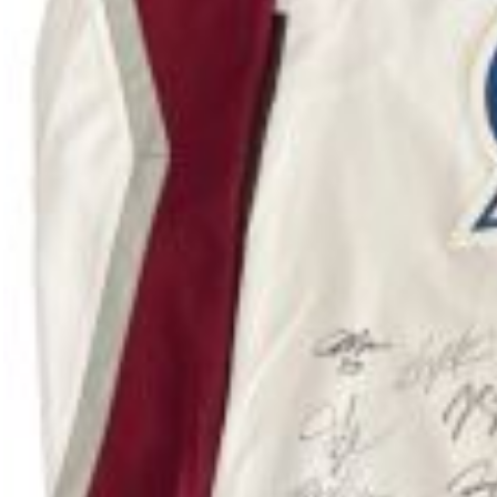
Adopted Puppies
ADOPTED