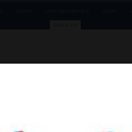
ES
EVENTS
HOW YOU CAN HELP
ADOPT
EMAIL US
ne
be posted by Thursday by 5PM.
, please visit the
Adopt
page. Thank you!