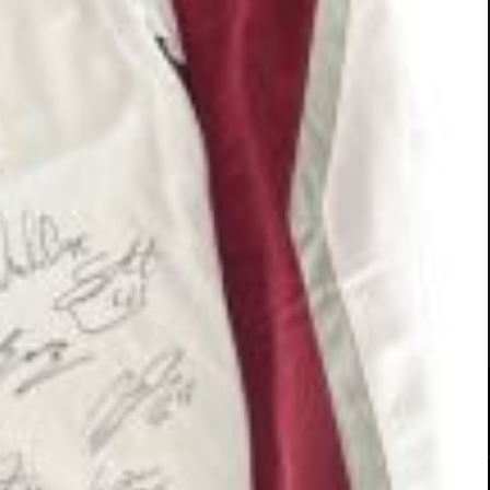
ADOPTED
ADOPTED
All
(40)
Boys
(18)
Girls
(22)