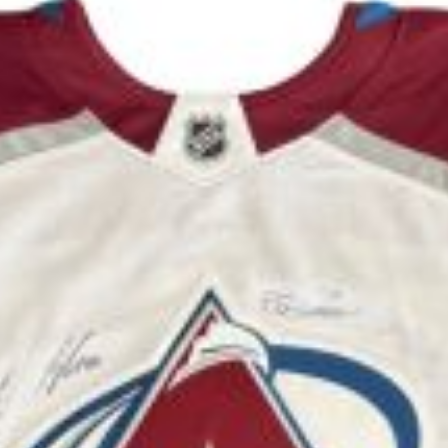
u will need to complete a qualifying questionnaire 
verage adoption fees range from $300 - $525; Cash,
 will be added to all credit card charges.
 have been dewormed and will be spayed/neutered b
the
Adopt By Owner
page.
Updated:
Aug 6th, 2026 1:13pm MST
o
Cur Mountain Mix
puppies are available right n