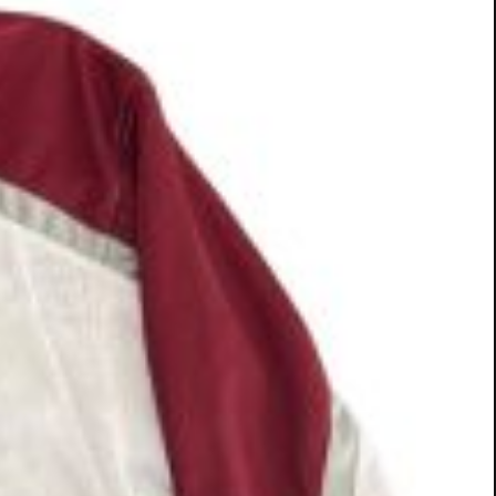
and sign a contract on-site during the adoption
 Visa, MasterCard only (sorry no checks are
efore going home.
ow.