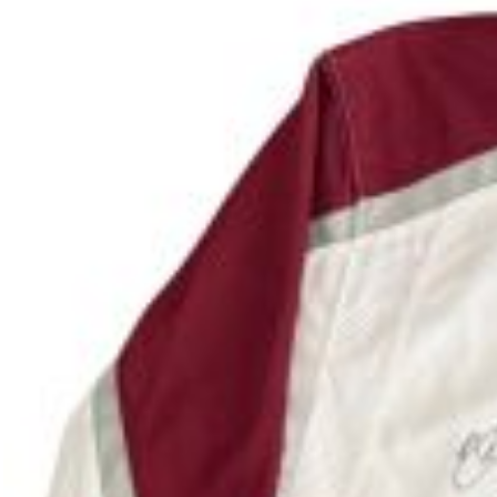
To adopt a puppy from Lifeline Puppy Rescue yo
event. You must be over 18 to adopt a puppy. A
accepted). An additional convenience fee of 3.5%
All puppies have current shots, microchipped,
More puppies to adopt can be found on 
N