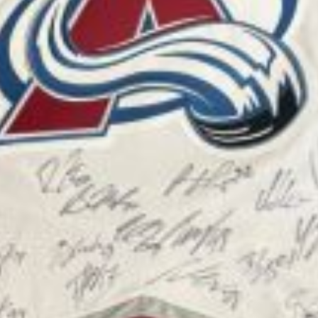
SEE ALL AVAILABLE PUPPIES
ADOPTED