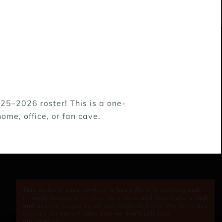
25–2026 roster! This is a one-
, Kansas, & New Mexico. 99% of the puppies
ome, office, or fan cave.
eople like adopting Lifeline's puppies and
en we work together, puppies no longer have
This website uses cookies to keep the site working and,
through Google Analytics, to understand how visitors find
and use our pages so we can improve them. We don't use
cookies for advertising, and we don't sell your
information.