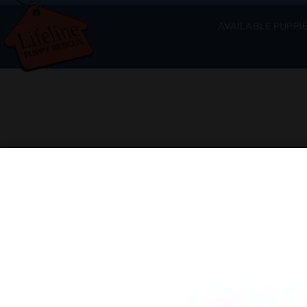
AVAILABLE PUPPI
Available Puppies at Lifeli
The full list of available puppies will 
If you are interested in adopting a puppy