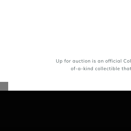
Up for auction is an official 
Lifeline Puppy Rescue is a no-kill rescue
of-a-kind collectible tha
we rescue come from city and county shelt
giving them a chance at life. The Lifeline