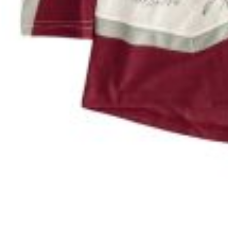
#580-26 (Cashew)
#636-26 (
Labrador Pit Bull Mix
13 Weeks
Shepherd 
VIEW ALL