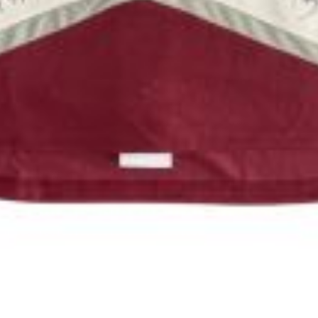
Luke)
#536-26 (Alfie)
Mix
9 Weeks
Pit Bull Mix
OUR SPONSORS