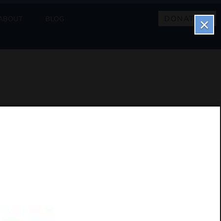
DONATE
ABOUT
BLOG
×