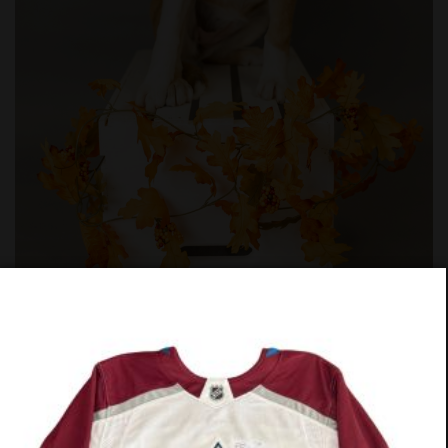
#862-25
PREV
NEXT