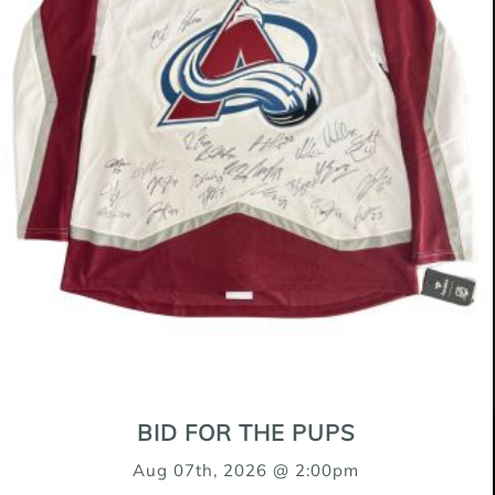
My name is Mae!
Retriever Mix
16 Weeks
Female(Spayed)
$500
BID FOR THE PUPS
OUR SPONSORS
Aug 07th, 2026 @ 2:00pm