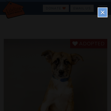
DONATE
EMAIL US
×
ADOPTED