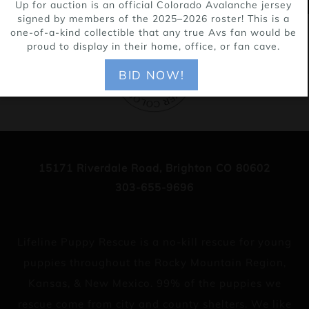
Up for auction is an official Colorado Avalanche jersey
signed by members of the 2025–2026 roster! This is a
one-of-a-kind collectible that any true Avs fan would be
proud to display in their home, office, or fan cave.
BID NOW!
15171 Riverdale Road, Brighton CO 80602
303-655-9696
Lifeline Puppy Rescue is a no-kill rescue for young
puppies throughout the Rocky Mountain Region,
Kansas, & New Mexico. 99% of the puppies we
rescue come from city and county shelters. We like