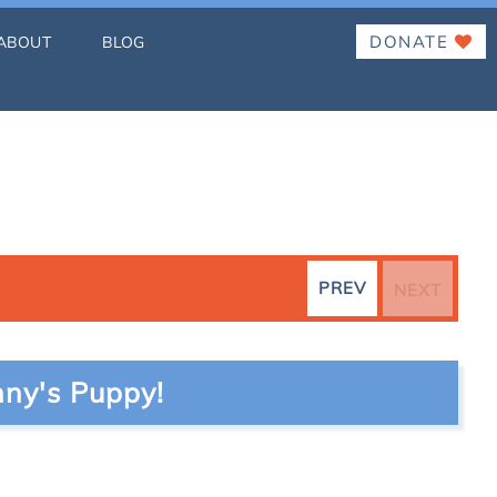
DONATE
ABOUT
BLOG
PREV
NEXT
ny's Puppy!