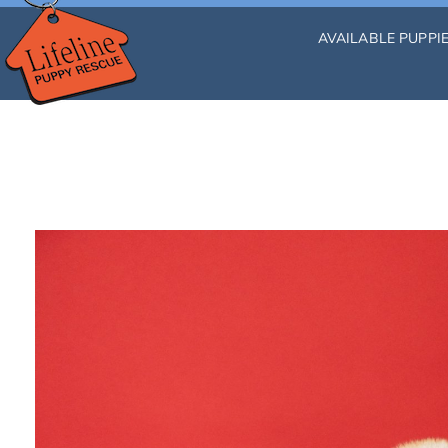
AVAILABLE PUPPI