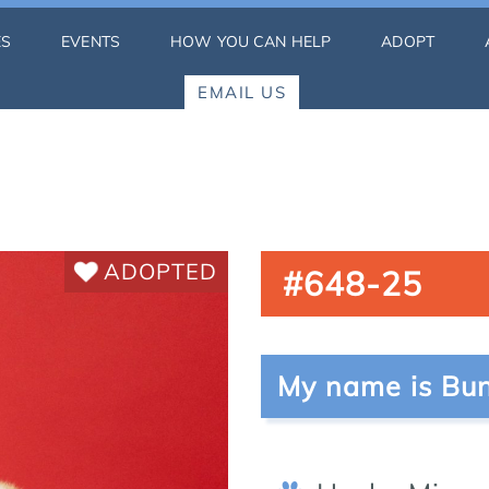
ES
EVENTS
HOW YOU CAN HELP
ADOPT
EMAIL US
ADOPTED
#648-25
My name is Bun