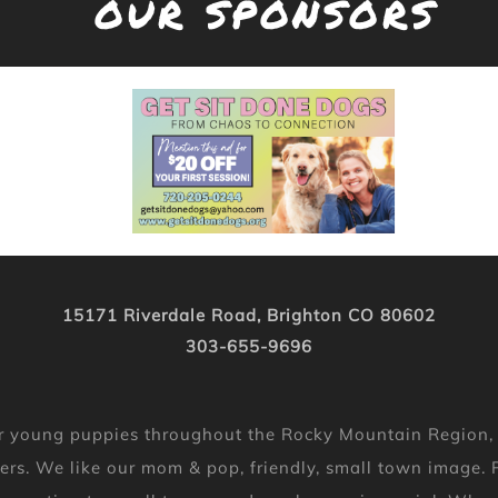
OUR SPONSORS
15171 Riverdale Road, Brighton CO 80602
303-655-9696
 for young puppies throughout the Rocky Mountain Region
ers. We like our mom & pop, friendly, small town image. P