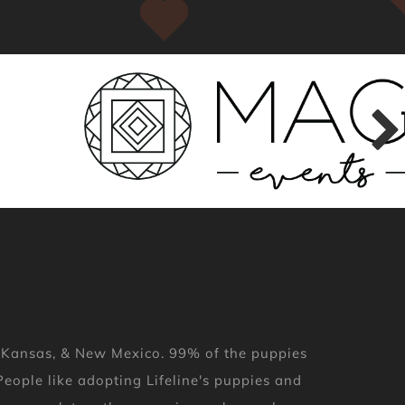
, Kansas, & New Mexico. 99% of the puppies
eople like adopting Lifeline's puppies and