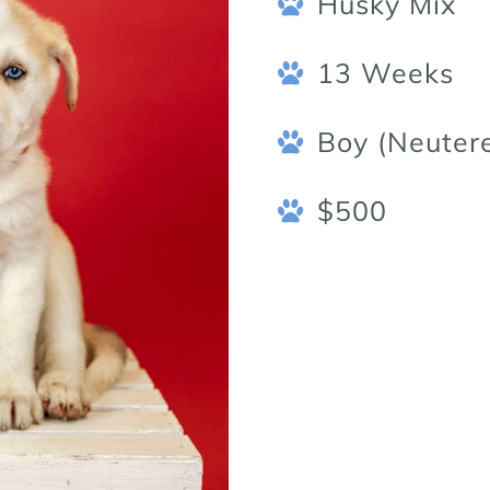
Husky Mix
13 Weeks
Boy (Neuter
$500