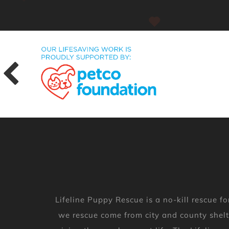
Lifeline Puppy Rescue is a no-kill rescue
we rescue come from city and county shelt