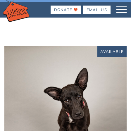
DONATE
EMAIL US
AVAILABLE