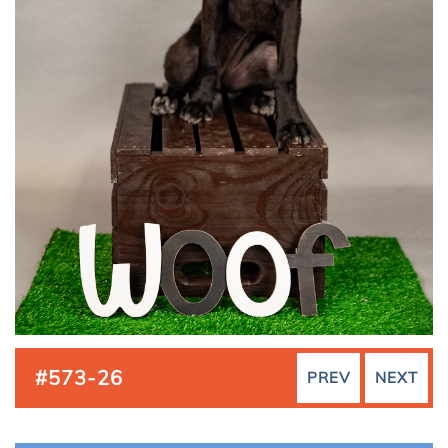
#573-26
PREV
NEXT