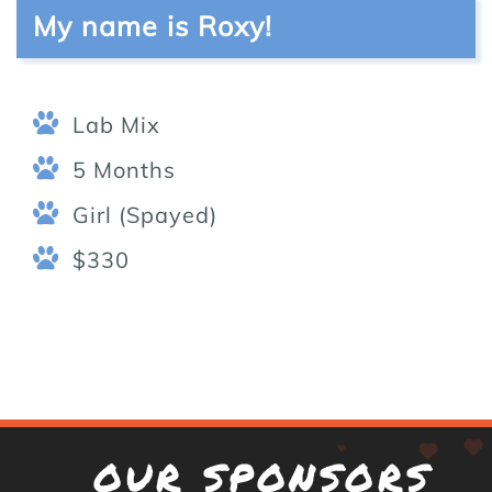
My name is Roxy!
Lab Mix
5 Months
Girl (Spayed)
$330
OUR SPONSORS