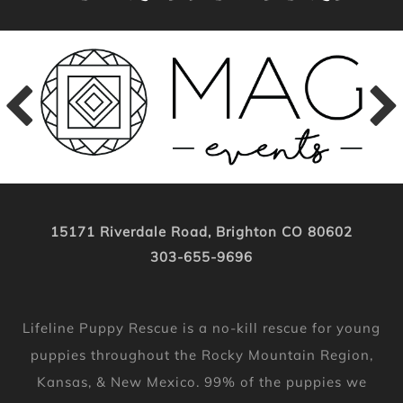
15171 Riverdale Road, Brighton CO 80602
303-655-9696
Lifeline Puppy Rescue is a no-kill rescue for young
puppies throughout the Rocky Mountain Region,
Kansas, & New Mexico. 99% of the puppies we