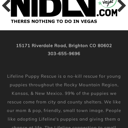
15171 Riverdale Road, Brighton CO 80602
303-655-9696
Lifeline Puppy Rescue is a no-kill rescue for young
puppies throughout the Rocky Mountain Region,
Kansas, & New Mexico. 99% of the puppies we
rescue come from city and county shelters. We like
our mom & pop, friendly, small town image. People
like adopting Lifeline's puppies and giving them a
chance at life. The Lifeline connection to small