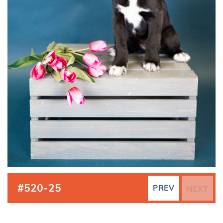
#520-25
PREV
NEXT