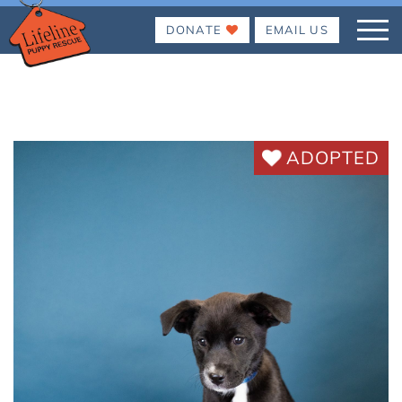
DONATE
EMAIL US
ADOPTED