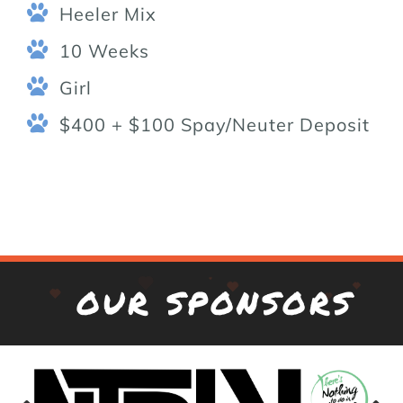
Heeler Mix
10 Weeks
Girl
$400 + $100 Spay/Neuter Deposit
OUR SPONSORS