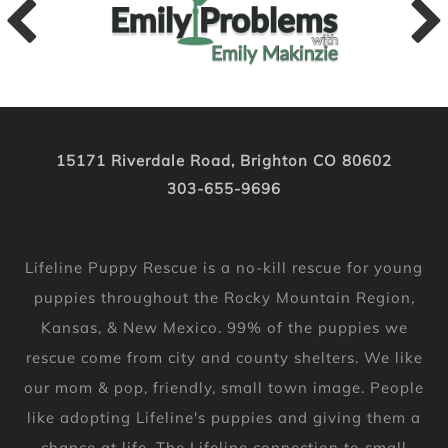
15171 Riverdale Road, Brighton CO 80602
303-655-9696
Lifeline Puppy Rescue is a no-kill rescue for young
puppies throughout the Rocky Mountain Region,
Kansas, & New Mexico. 99% of the puppies we
rescue come from city and county shelters. We like
our mom & pop, friendly, small town image. People
like adopting Lifeline's puppies and giving them a
chance at life. The Lifeline connection to small