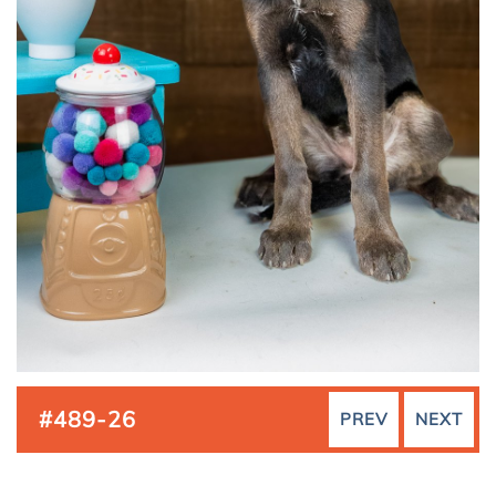
#489-26
PREV
NEXT