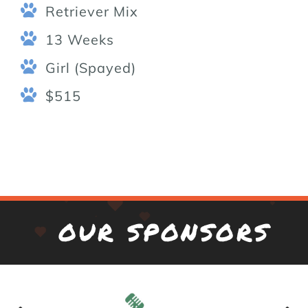
Retriever Mix
13 Weeks
Girl (Spayed)
$515
OUR SPONSORS