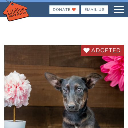
DONATE
EMAIL US
ADOPTED