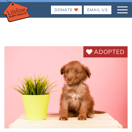
DONATE
EMAIL US
ADOPTED