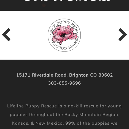
15171 Riverdale Road, Brighton CO 80602
303-655-9696
Lifeline Puppy Rescue is a no-kill rescue for young
puppies throughout the Rocky Mountain Region,
Kansas, & New Mexico. 99% of the puppies we