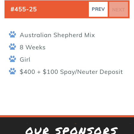
#455-25
PREV
NEXT
Australian Shepherd Mix
8 Weeks
Girl
$400 + $100 Spay/Neuter Deposit
OUR SPONSORS