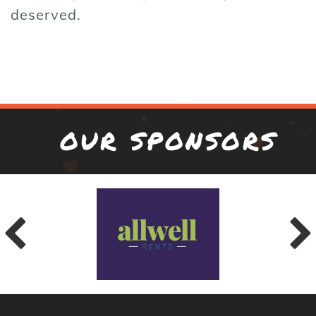
deserved.
OUR SPONSORS