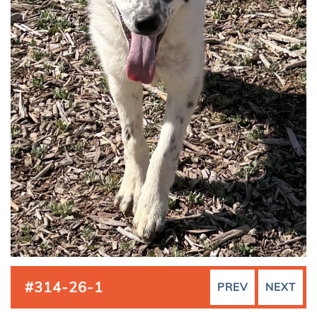
#314-26-1
PREV
NEXT