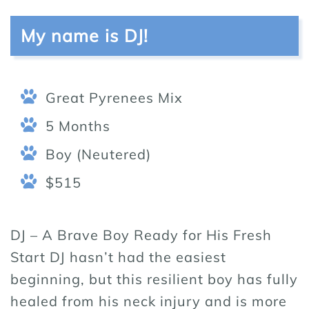
My name is DJ!
Great Pyrenees Mix
5 Months
Boy (Neutered)
$515
DJ – A Brave Boy Ready for His Fresh
Start DJ hasn’t had the easiest
beginning, but this resilient boy has fully
healed from his neck injury and is more