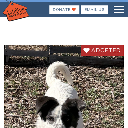
DONATE
EMAIL US
ADOPTED