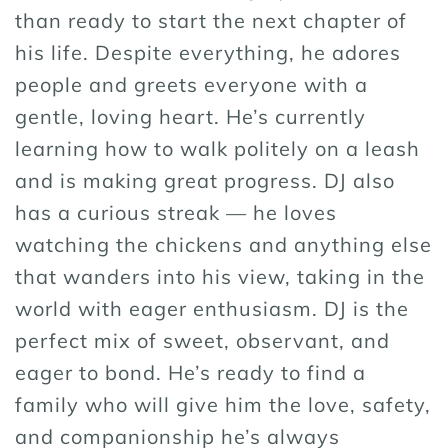
than ready to start the next chapter of
his life. Despite everything, he adores
people and greets everyone with a
gentle, loving heart. He’s currently
learning how to walk politely on a leash
and is making great progress. DJ also
has a curious streak — he loves
watching the chickens and anything else
that wanders into his view, taking in the
world with eager enthusiasm. DJ is the
perfect mix of sweet, observant, and
eager to bond. He’s ready to find a
family who will give him the love, safety,
and companionship he’s always