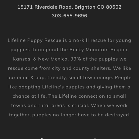
15171 Riverdale Road, Brighton CO 80602
303-655-9696
Lifeline Puppy Rescue is a no-kill rescue for young
puppies throughout the Rocky Mountain Region,
Kansas, & New Mexico. 99% of the puppies we
rescue come from city and county shelters. We like
our mom & pop, friendly, small town image. People
like adopting Lifeline's puppies and giving them a
chance at life. The Lifeline connection to small
towns and rural areas is crucial. When we work
together, puppies no longer have to be destroyed.