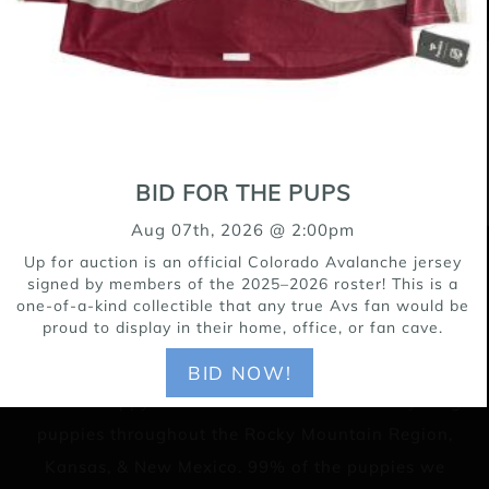
BID FOR THE PUPS
Aug 07th, 2026 @ 2:00pm
Up for auction is an official Colorado Avalanche jersey
15171 Riverdale Road, Brighton CO 80602
signed by members of the 2025–2026 roster! This is a
one-of-a-kind collectible that any true Avs fan would be
303-655-9696
proud to display in their home, office, or fan cave.
BID NOW!
Lifeline Puppy Rescue is a no-kill rescue for young
puppies throughout the Rocky Mountain Region,
Kansas, & New Mexico. 99% of the puppies we