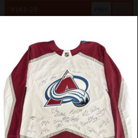
#163-25
PREV
NEXT
German Shepherd Mix
10 Weeks
Girl (Spayed)
$475
OUR SPONSORS