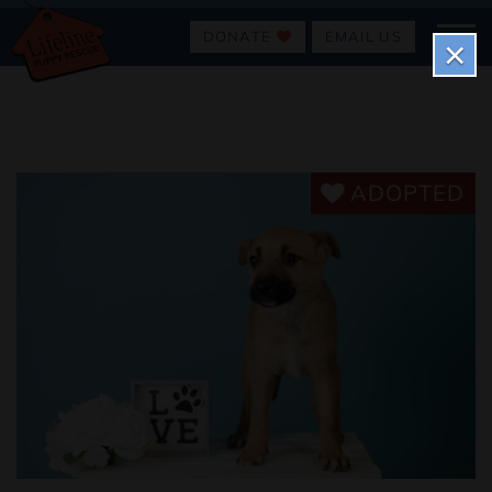
DONATE
EMAIL US
×
ADOPTED