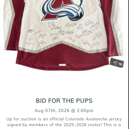
Pit Bull Mix
9 weeks
Male (Neutered)
$500
OUR SPONSORS
BID FOR THE PUPS
Aug 07th, 2026 @ 2:00pm
Up for auction is an official Colorado Avalanche jersey
signed by members of the 2025–2026 roster! This is a