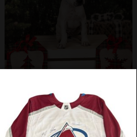
#1025-25
PREV
NEXT