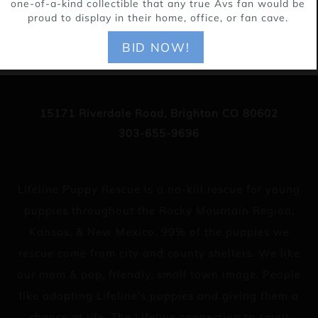
one-of-a-kind collectible that any true Avs fan would be
proud to display in their home, office, or fan cave.
BID NOW!
15171 Riverdale Road, Brighton CO 80602
303-655-9696
Lifeline Puppy Rescue is a no-kill rescue for young
puppies throughout the Rocky Mountain Region,
Kansas, & New Mexico. 99% of the puppies we
rescue come from city and county shelters. We like
our mom & pop, friendly, small town image. People
like adopting Lifeline's puppies and giving them a
chance at life. The Lifeline connection to small