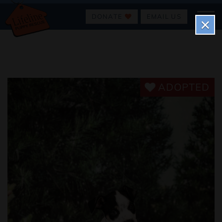
DONATE
EMAIL US
×
ADOPTED