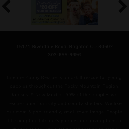
15171 Riverdale Road, Brighton CO 80602
303-655-9696
Lifeline Puppy Rescue is a no-kill rescue for young
puppies throughout the Rocky Mountain Region,
Kansas, & New Mexico. 99% of the puppies we
rescue come from city and county shelters. We like
our mom & pop, friendly, small town image. People
like adopting Lifeline's puppies and giving them a