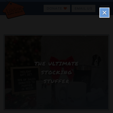
DONATE
EMAIL US
×
THE ULTIMATE
STOCKING
STUFFER