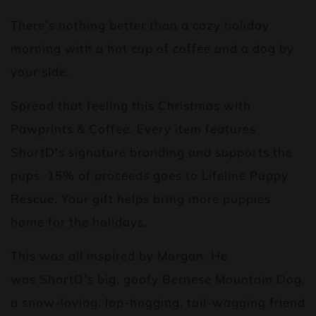
There’s nothing better than a cozy holiday
morning with a hot cup of coffee and a dog by
your side.
Spread that feeling this Christmas with
Pawprints & Coffee. Every item features
ShortD's signature branding and supports the
pups. 15% of proceeds goes to Lifeline Puppy
Rescue. Your gift helps bring more puppies
home for the holidays.
This was all inspired by Morgan. He
was ShortD's big, goofy Bernese Mountain Dog,
a snow-loving, lap-hogging, tail-wagging friend