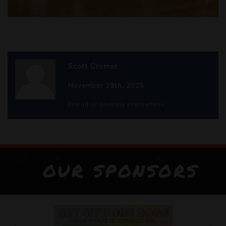
Scott Cromer
November 29th, 2025
Friend of animals everywhere.
OUR SPONSORS