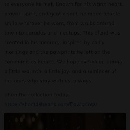
to everyone he met. Known for his warm heart,
playful spirit, and gentle soul, he made people
smile wherever he went, from walks around
town to parades and meetups. This blend was
created in his memory, inspired by chilly
mornings and the pawprints he left on the
communities hearts. We hope every cup brings
a little warmth, a little joy, and a reminder of
the ones who stay with us, always.
Shop the collection today:
https://shortdsbeans.com/Pawprints/