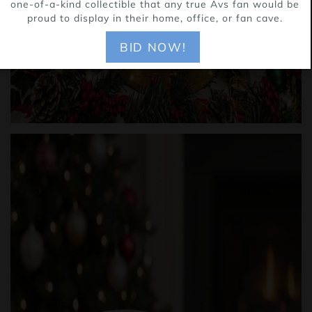
one-of-a-kind collectible that any true Avs fan would be
proud to display in their home, office, or fan cave.
BID NOW!