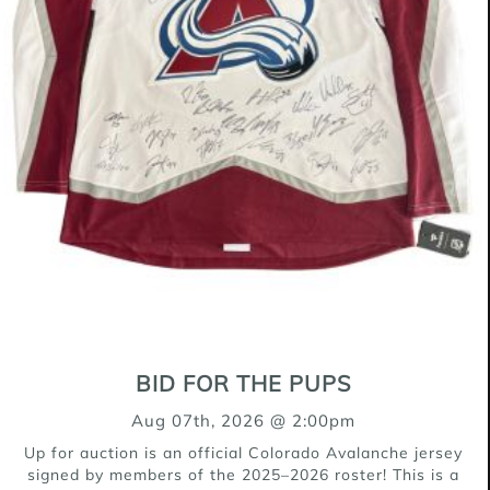
BID FOR THE PUPS
Aug 07th, 2026 @ 2:00pm
Up for auction is an official Colorado Avalanche jersey
signed by members of the 2025–2026 roster! This is a