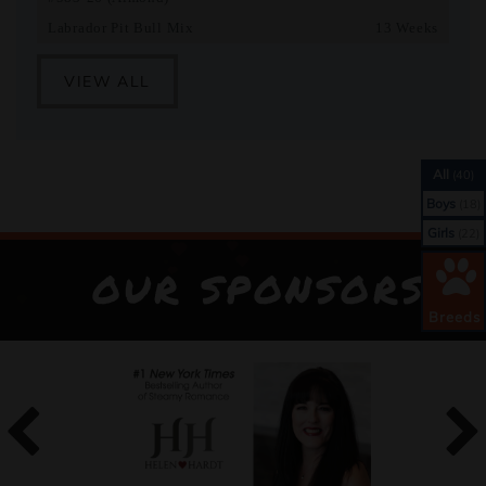
Labrador Pit Bull Mix
13 Weeks
VIEW ALL
All
(40)
Boys
(18)
Girls
(22)
OUR SPONSORS
Breeds