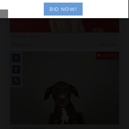
BID NOW!
#536-26 (Alfie)
Pit Bull Mix
14 Weeks
ADOPTED
#583-26 (Almond)