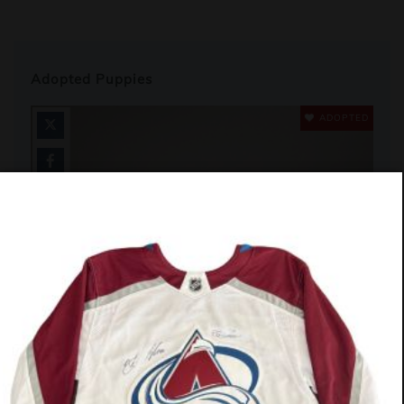
Adopted Puppies
ADOPTED
#580-26 (Cashew)
Labrador Pit Bull Mix
13 Weeks