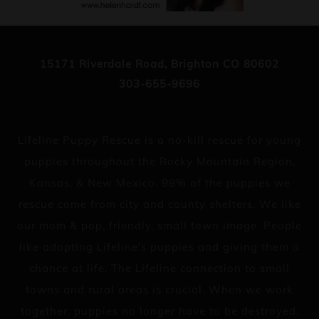
15171 Riverdale Road, Brighton CO 80602
303-655-9696
Lifeline Puppy Rescue is a no-kill rescue for young
puppies throughout the Rocky Mountain Region,
Kansas, & New Mexico. 99% of the puppies we
rescue come from city and county shelters. We like
our mom & pop, friendly, small town image. People
like adopting Lifeline's puppies and giving them a
chance at life. The Lifeline connection to small
towns and rural areas is crucial. When we work
together, puppies no longer have to be destroyed.