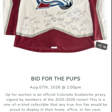
ADOPTED
#636-26 (Luke)
Shepherd Mix
9 Weeks
BID FOR THE PUPS
ADOPTED
Aug 07th, 2026 @ 2:00pm
Up for auction is an official Colorado Avalanche jersey
signed by members of the 2025–2026 roster! This is a
one-of-a-kind collectible that any true Avs fan would be
proud to display in their home, office, or fan cave.