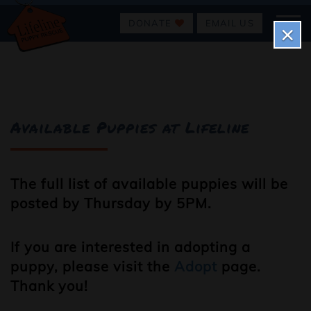
DONATE
EMAIL US
×
Available Puppies at Lifeline
The full list of available puppies will be
posted by Thursday by 5PM.
If you are interested in adopting a
puppy, please visit the
Adopt
page.
Thank you!