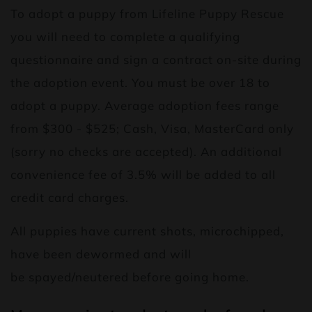
To adopt a puppy from Lifeline Puppy Rescue
you will need to complete a qualifying
questionnaire and sign a contract on-site during
the adoption event. You must be over 18 to
adopt a puppy. Average adoption fees range
from $300 - $525; Cash, Visa, MasterCard only
(sorry no checks are accepted). An additional
convenience fee of 3.5% will be added to all
credit card charges.
All puppies have current shots, microchipped,
have been dewormed and will
be spayed/neutered before going home.