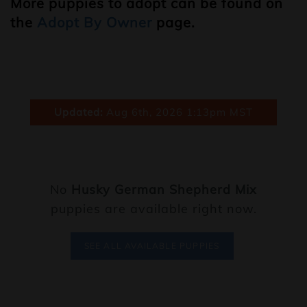
More puppies to adopt can be found on
the
Adopt By Owner
page.
Updated:
Aug 6th, 2026 1:13pm MST
No
Husky German Shepherd Mix
puppies are available right now.
SEE ALL AVAILABLE PUPPIES