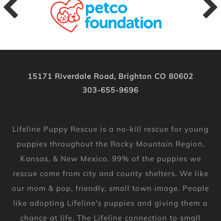
15171 Riverdale Road, Brighton CO 80602
303-655-9696
Lifeline Puppy Rescue is a no-kill rescue for young
puppies throughout the Rocky Mountain Region,
Kansas, & New Mexico. 99% of the puppies we
rescue come from city and county shelters. We like
our mom & pop, friendly, small town image. People
like adopting Lifeline's puppies and giving them a
chance at life. The Lifeline connection to small