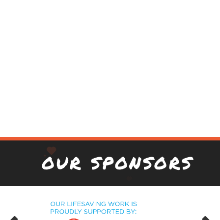
OUR SPONSORS