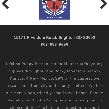
15171 Riverdale Road, Brighton CO 80602
303-655-9696
Lifeline Puppy Rescue is a no-kill rescue for young
puppies throughout the Rocky Mountain Region,
Kansas, & New Mexico. 99% of the puppies we
rescue come from city and county shelters. We like
our mom & pop, friendly, small town image. People
like adopting Lifeline's puppies and giving them a
chance at life. The Lifeline connection to small