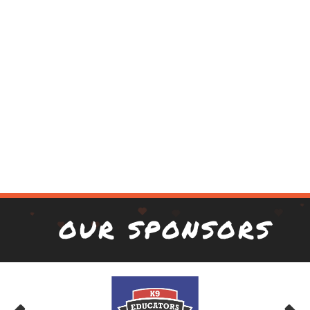
OUR SPONSORS