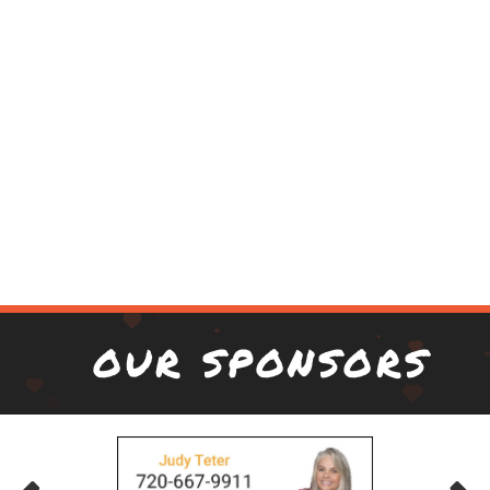
OUR SPONSORS