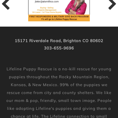
15171 Riverdale Road, Brighton CO 80602
303-655-9696
Lifeline Puppy Rescue is a no-kill rescue for young
puppies throughout the Rocky Mountain Region,
Kansas, & New Mexico. 99% of the puppies we
rescue come from city and county shelters. We like
our mom & pop, friendly, small town image. People
like adopting Lifeline's puppies and giving them a
chance at life. The Lifeline connection to small